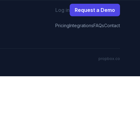
Log in
Request a Demo
Pricing
Integrations
FAQs
Contact
propbox.co