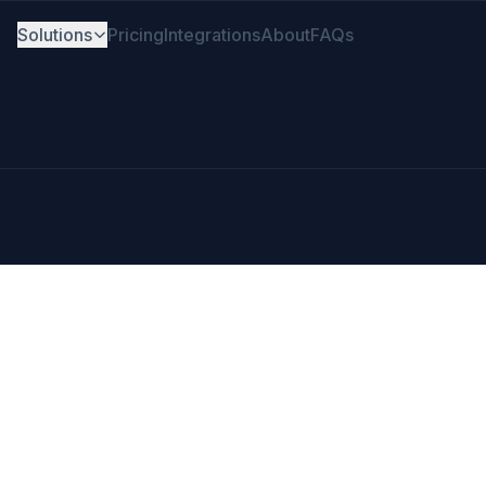
Solutions
Pricing
Integrations
About
FAQs