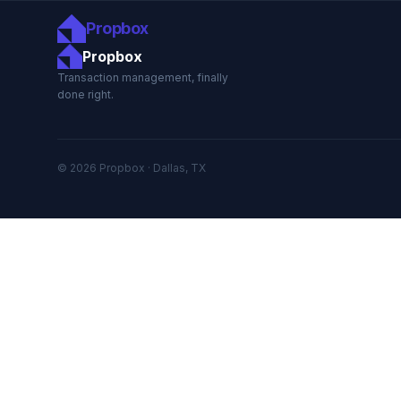
Propbox
Propbox
Transaction management, finally
done right.
© 2026 Propbox · Dallas, TX