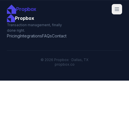
Propbox
Propbox
Transaction management, finally
done right.
Pricing
Integrations
FAQs
Contact
© 2026 Propbox · Dallas, TX
propbox.co