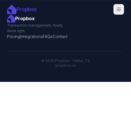
Propbox
Propbox
Transaction management, finally
done right.
Pricing
Integrations
FAQs
Contact
© 2026 Propbox · Dallas, TX
propbox.co