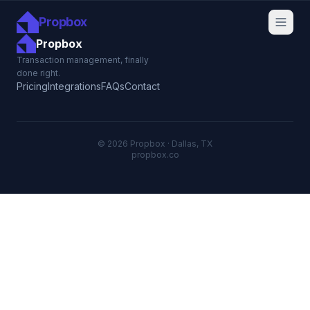
Propbox
Propbox
Transaction management, finally
done right.
Pricing
Integrations
FAQs
Contact
© 2026 Propbox · Dallas, TX
propbox.co