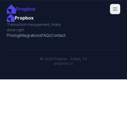
Propbox
Propbox
Transaction management, finally
done right.
Pricing
Integrations
FAQs
Contact
© 2026 Propbox · Dallas, TX
propbox.co