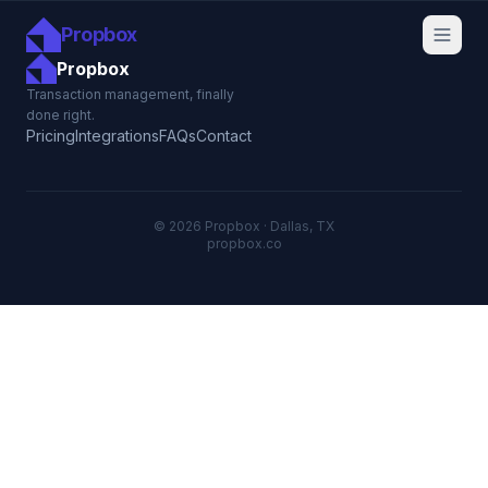
Propbox
Propbox
Transaction management, finally
done right.
Pricing
Integrations
FAQs
Contact
© 2026 Propbox · Dallas, TX
propbox.co