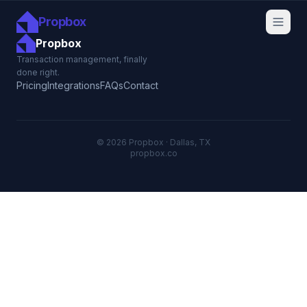
Propbox
Propbox
Transaction management, finally
done right.
Pricing
Integrations
FAQs
Contact
© 2026 Propbox · Dallas, TX
propbox.co