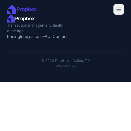
Propbox
Propbox
Transaction management, finally
done right.
Pricing
Integrations
FAQs
Contact
© 2026 Propbox · Dallas, TX
propbox.co