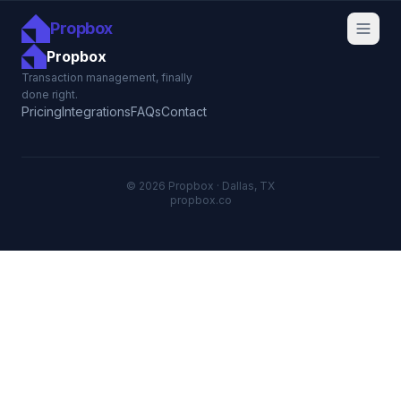
Propbox
Propbox
Transaction management, finally
done right.
Pricing
Integrations
FAQs
Contact
© 2026 Propbox · Dallas, TX
propbox.co