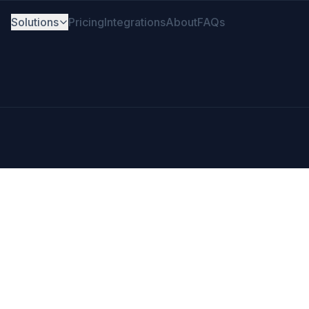
Solutions
Pricing
Integrations
About
FAQs