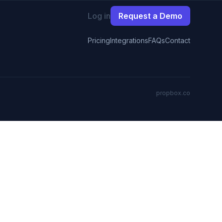
Log in
Request a Demo
Pricing
Integrations
FAQs
Contact
propbox.co