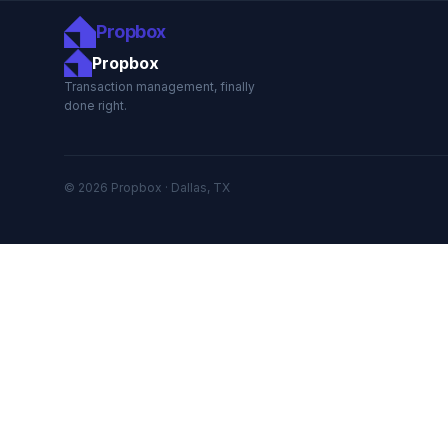
Propbox
Propbox
Transaction management, finally
done right.
© 2026 Propbox · Dallas, TX