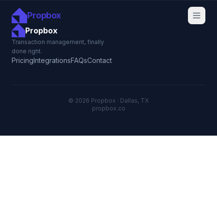
Propbox
Propbox
Transaction management, finally
done right.
Pricing
Integrations
FAQs
Contact
© 2026 Propbox · Dallas, TX
propbox.co