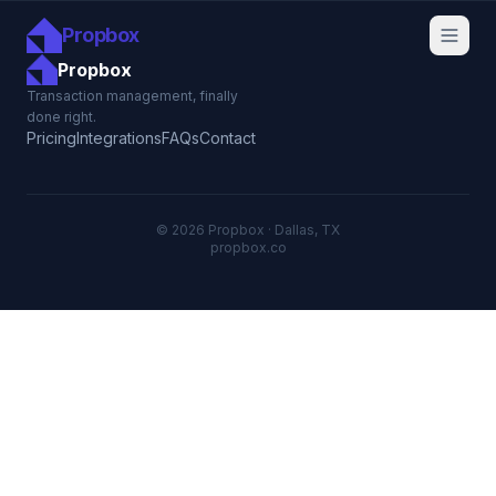
Propbox
Propbox
Transaction management, finally
done right.
Pricing
Integrations
FAQs
Contact
© 2026 Propbox · Dallas, TX
propbox.co